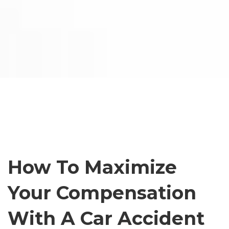
How To Maximize
Your Compensation
With A Car Accident