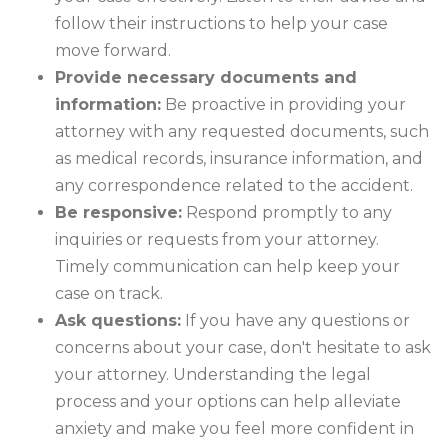
follow their instructions to help your case
move forward.
Provide necessary documents and
information:
Be proactive in providing your
attorney with any requested documents, such
as medical records, insurance information, and
any correspondence related to the accident.
Be responsive:
Respond promptly to any
inquiries or requests from your attorney.
Timely communication can help keep your
case on track.
Ask questions:
If you have any questions or
concerns about your case, don't hesitate to ask
your attorney. Understanding the legal
process and your options can help alleviate
anxiety and make you feel more confident in