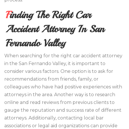
Finding The Right Car
Accident Attorney In San
Fernando Valley
When searching for the right car accident attorney
in the San Fernando Valley, it is important to
consider various factors. One option is to ask for
recommendations from friends, family, or
colleagues who have had positive experiences with
attorneys in the area. Another way is to research
online and read reviews from previous clients to
gauge the reputation and success rate of different
attorneys. Additionally, contacting local bar
associations or legal aid organizations can provide