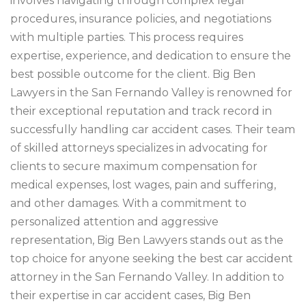
involves navigating through complex legal
procedures, insurance policies, and negotiations
with multiple parties. This process requires
expertise, experience, and dedication to ensure the
best possible outcome for the client. Big Ben
Lawyers in the San Fernando Valley is renowned for
their exceptional reputation and track record in
successfully handling car accident cases. Their team
of skilled attorneys specializes in advocating for
clients to secure maximum compensation for
medical expenses, lost wages, pain and suffering,
and other damages. With a commitment to
personalized attention and aggressive
representation, Big Ben Lawyers stands out as the
top choice for anyone seeking the best car accident
attorney in the San Fernando Valley. In addition to
their expertise in car accident cases, Big Ben