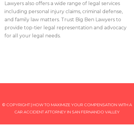
Lawyers also offers a wide range of legal services
including personal injury claims, criminal defense,
and family law matters. Trust Big Ben Lawyers to
provide top-tier legal representation and advocacy
for all your legal needs.
© COPYRIGHT | HOW TO MAXIMIZE YOUR COMPENSATION WITH A
CAR ACCIDENT ATTORNEY IN SAN FERNANDO VALLEY