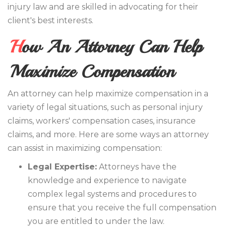
injury law and are skilled in advocating for their
client's best interests.
How An Attorney Can Help
Maximize Compensation
An attorney can help maximize compensation in a
variety of legal situations, such as personal injury
claims, workers' compensation cases, insurance
claims, and more. Here are some ways an attorney
can assist in maximizing compensation:
Legal Expertise:
Attorneys have the
knowledge and experience to navigate
complex legal systems and procedures to
ensure that you receive the full compensation
you are entitled to under the law.