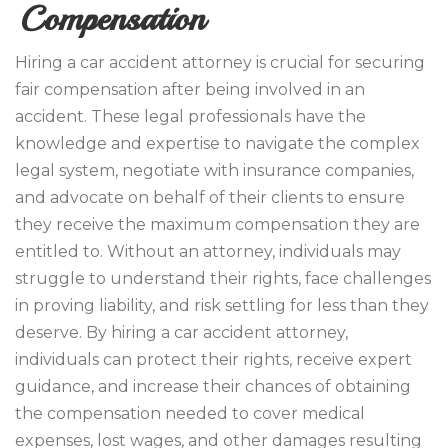
Compensation
Hiring a car accident attorney is crucial for securing
fair compensation after being involved in an
accident. These legal professionals have the
knowledge and expertise to navigate the complex
legal system, negotiate with insurance companies,
and advocate on behalf of their clients to ensure
they receive the maximum compensation they are
entitled to. Without an attorney, individuals may
struggle to understand their rights, face challenges
in proving liability, and risk settling for less than they
deserve. By hiring a car accident attorney,
individuals can protect their rights, receive expert
guidance, and increase their chances of obtaining
the compensation needed to cover medical
expenses, lost wages, and other damages resulting