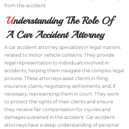
from the accident.
Understanding The Role Of
A Car Accident Attorney
A car accident attorney specializes in legal matters
related to motor vehicle collisions. They provide
legal representation to individuals involved in
accidents, helping them navigate the complex legal
process. These attorneys assist clients in filing
insurance claims, negotiating settlements, and, if
necessary, representing them in court. They work
to protect the rights of their clients and ensure
they receive fair compensation for injuries and
damages sustained in the accident. Car accident
attorneys have a deep understanding of personal