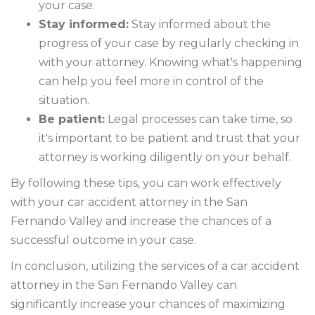
your case.
Stay informed:
Stay informed about the
progress of your case by regularly checking in
with your attorney. Knowing what's happening
can help you feel more in control of the
situation.
Be patient:
Legal processes can take time, so
it's important to be patient and trust that your
attorney is working diligently on your behalf.
By following these tips, you can work effectively
with your car accident attorney in the San
Fernando Valley and increase the chances of a
successful outcome in your case.
In conclusion, utilizing the services of a car accident
attorney in the San Fernando Valley can
significantly increase your chances of maximizing