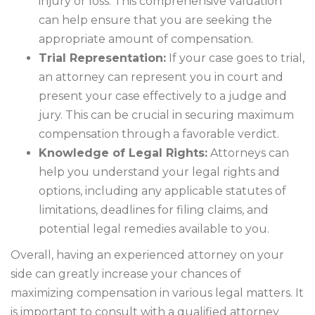
injury or loss. This comprehensive valuation
can help ensure that you are seeking the
appropriate amount of compensation.
Trial Representation:
If your case goes to trial,
an attorney can represent you in court and
present your case effectively to a judge and
jury. This can be crucial in securing maximum
compensation through a favorable verdict.
Knowledge of Legal Rights:
Attorneys can
help you understand your legal rights and
options, including any applicable statutes of
limitations, deadlines for filing claims, and
potential legal remedies available to you.
Overall, having an experienced attorney on your
side can greatly increase your chances of
maximizing compensation in various legal matters. It
is important to consult with a qualified attorney