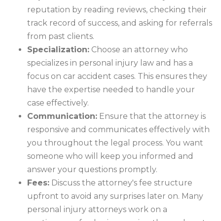
reputation by reading reviews, checking their
track record of success, and asking for referrals
from past clients.
Specialization:
Choose an attorney who
specializes in personal injury law and has a
focus on car accident cases. This ensures they
have the expertise needed to handle your
case effectively.
Communication:
Ensure that the attorney is
responsive and communicates effectively with
you throughout the legal process. You want
someone who will keep you informed and
answer your questions promptly.
Fees:
Discuss the attorney's fee structure
upfront to avoid any surprises later on. Many
personal injury attorneys work on a