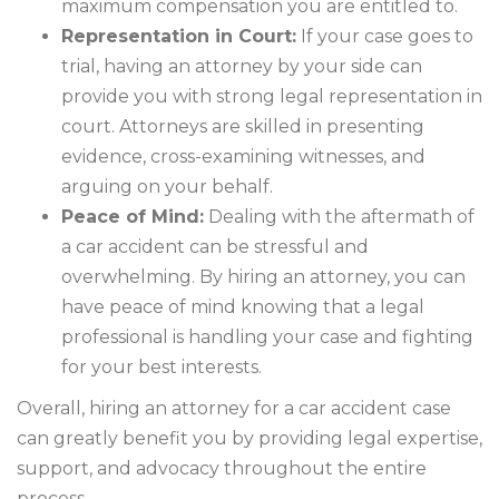
maximum compensation you are entitled to.
Representation in Court:
If your case goes to
trial, having an attorney by your side can
provide you with strong legal representation in
court. Attorneys are skilled in presenting
evidence, cross-examining witnesses, and
arguing on your behalf.
Peace of Mind:
Dealing with the aftermath of
a car accident can be stressful and
overwhelming. By hiring an attorney, you can
have peace of mind knowing that a legal
professional is handling your case and fighting
for your best interests.
Overall, hiring an attorney for a car accident case
can greatly benefit you by providing legal expertise,
support, and advocacy throughout the entire
process.