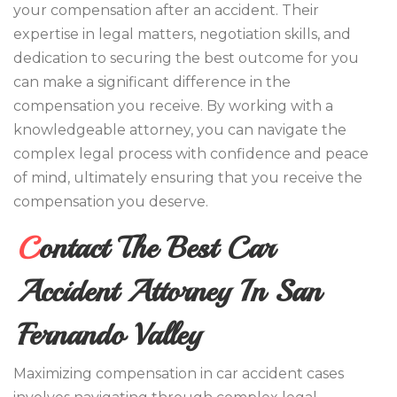
your compensation after an accident. Their
expertise in legal matters, negotiation skills, and
dedication to securing the best outcome for you
can make a significant difference in the
compensation you receive. By working with a
knowledgeable attorney, you can navigate the
complex legal process with confidence and peace
of mind, ultimately ensuring that you receive the
compensation you deserve.
Contact The Best Car
Accident Attorney In San
Fernando Valley
Maximizing compensation in car accident cases