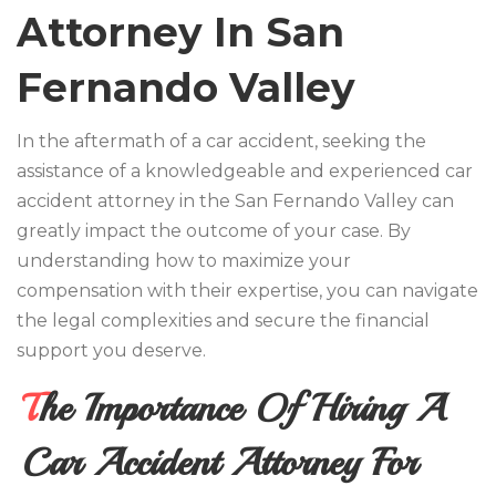
Attorney In San
Fernando Valley
In the aftermath of a car accident, seeking the
assistance of a knowledgeable and experienced car
accident attorney in the San Fernando Valley can
greatly impact the outcome of your case. By
understanding how to maximize your
compensation with their expertise, you can navigate
the legal complexities and secure the financial
support you deserve.
The Importance Of Hiring A
Car Accident Attorney For