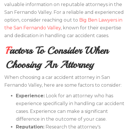
valuable information on reputable attorneys in the
San Fernando Valley. For a reliable and experienced
option, consider reaching out to
Big Ben Lawyers in
the San Fernando Valley
, known for their expertise
and dedication in handling car accident cases.
Factors To Consider When
Choosing An Attorney
When choosing a car accident attorney in San
Fernando Valley, here are some factors to consider:
Experience:
Look for an attorney who has
experience specifically in handling car accident
cases. Experience can make a significant
difference in the outcome of your case.
Reputation:
Research the attorney's