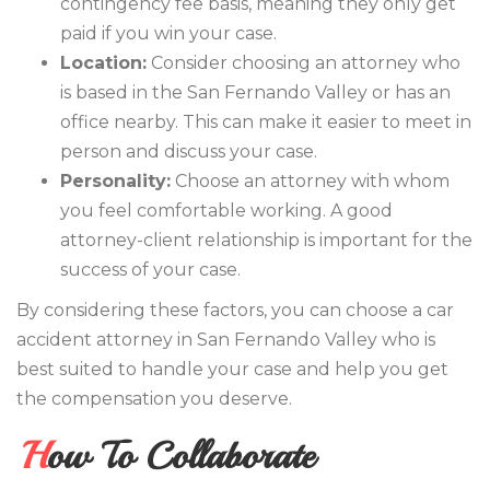
contingency fee basis, meaning they only get
paid if you win your case.
Location:
Consider choosing an attorney who
is based in the San Fernando Valley or has an
office nearby. This can make it easier to meet in
person and discuss your case.
Personality:
Choose an attorney with whom
you feel comfortable working. A good
attorney-client relationship is important for the
success of your case.
By considering these factors, you can choose a car
accident attorney in San Fernando Valley who is
best suited to handle your case and help you get
the compensation you deserve.
How To Collaborate