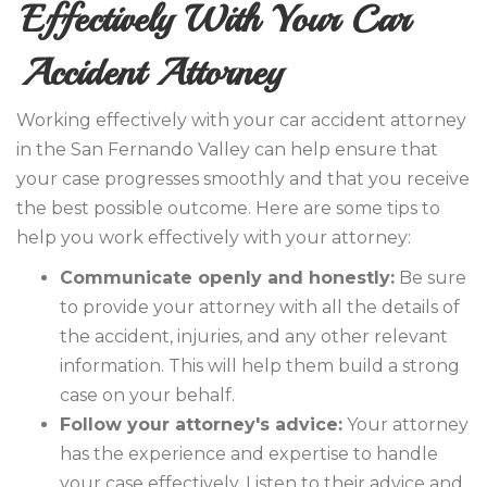
Effectively With Your Car
Accident Attorney
Working effectively with your car accident attorney
in the San Fernando Valley can help ensure that
your case progresses smoothly and that you receive
the best possible outcome. Here are some tips to
help you work effectively with your attorney:
Communicate openly and honestly:
Be sure
to provide your attorney with all the details of
the accident, injuries, and any other relevant
information. This will help them build a strong
case on your behalf.
Follow your attorney's advice:
Your attorney
has the experience and expertise to handle
your case effectively. Listen to their advice and