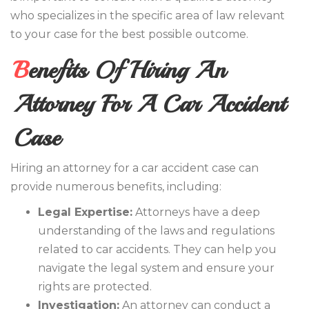
who specializes in the specific area of law relevant
to your case for the best possible outcome.
Benefits Of Hiring An
Attorney For A Car Accident
Case
Hiring an attorney for a car accident case can
provide numerous benefits, including:
Legal Expertise:
Attorneys have a deep
understanding of the laws and regulations
related to car accidents. They can help you
navigate the legal system and ensure your
rights are protected.
Investigation:
An attorney can conduct a