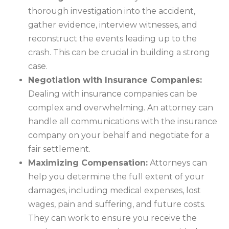
thorough investigation into the accident,
gather evidence, interview witnesses, and
reconstruct the events leading up to the
crash. This can be crucial in building a strong
case.
Negotiation with Insurance Companies:
Dealing with insurance companies can be
complex and overwhelming. An attorney can
handle all communications with the insurance
company on your behalf and negotiate for a
fair settlement.
Maximizing Compensation:
Attorneys can
help you determine the full extent of your
damages, including medical expenses, lost
wages, pain and suffering, and future costs.
They can work to ensure you receive the