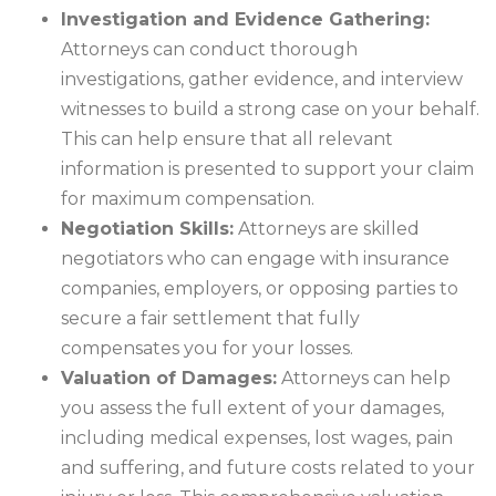
Investigation and Evidence Gathering:
Attorneys can conduct thorough
investigations, gather evidence, and interview
witnesses to build a strong case on your behalf.
This can help ensure that all relevant
information is presented to support your claim
for maximum compensation.
Negotiation Skills:
Attorneys are skilled
negotiators who can engage with insurance
companies, employers, or opposing parties to
secure a fair settlement that fully
compensates you for your losses.
Valuation of Damages:
Attorneys can help
you assess the full extent of your damages,
including medical expenses, lost wages, pain
and suffering, and future costs related to your